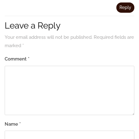
Reply
Leave a Reply
Your email address will not be published.
Required fields are
marked
*
Comment
*
Name
*