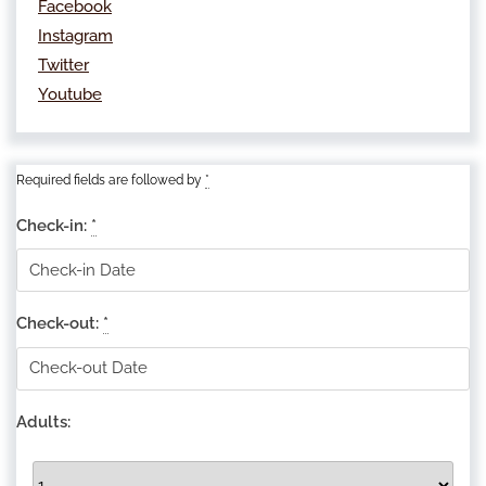
Facebook
Instagram
Twitter
Youtube
Required fields are followed by
*
Check-in:
*
Check-out:
*
Adults: