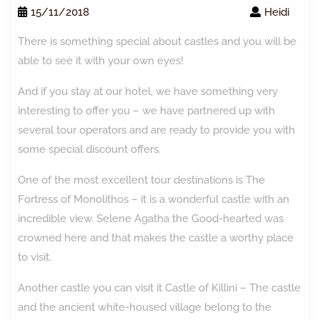
15/11/2018
Heidi
There is something special about castles and you will be
able to see it with your own eyes!
And if you stay at our hotel, we have something very
interesting to offer you – we have partnered up with
several tour operators and are ready to provide you with
some special discount offers.
One of the most excellent tour destinations is The
Fortress of Monolithos – it is a wonderful castle with an
incredible view. Selene Agatha the Good-hearted was
crowned here and that makes the castle a worthy place
to visit.
Another castle you can visit it Castle of Killini – The castle
and the ancient white-housed village belong to the