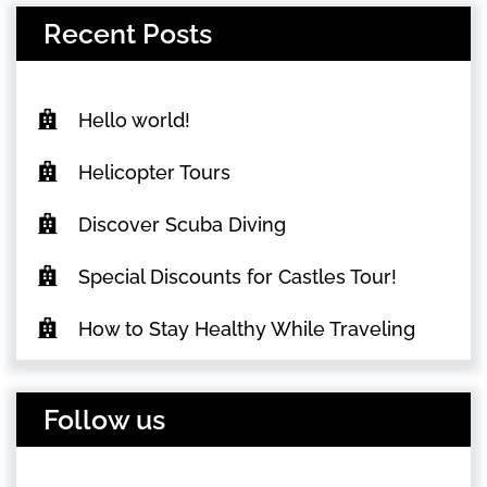
Recent Posts
Hello world!
Helicopter Tours
Discover Scuba Diving
Special Discounts for Castles Tour!
How to Stay Healthy While Traveling
Follow us