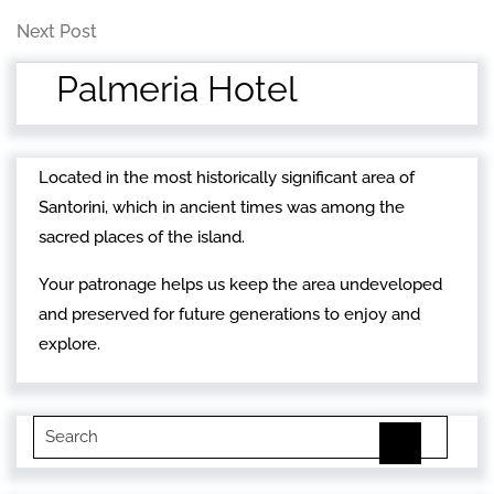
Post
navigation
Next
Next Post
Post
Palmeria Hotel
Located in the most historically significant area of
Santorini, which in ancient times was among the
sacred places of the island.
Your patronage helps us keep the area undeveloped
and preserved for future generations to enjoy and
explore.
Search
for: