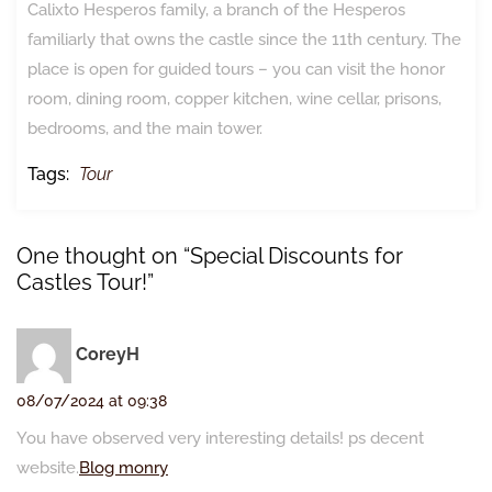
Calixto Hesperos family, a branch of the Hesperos
familiarly that owns the castle since the 11th century. The
place is open for guided tours – you can visit the honor
room, dining room, copper kitchen, wine cellar, prisons,
bedrooms, and the main tower.
Tags:
Tour
One thought on “Special Discounts for
Castles Tour!”
CoreyH
08/07/2024 at 09:38
You have observed very interesting details! ps decent
website.
Blog monry