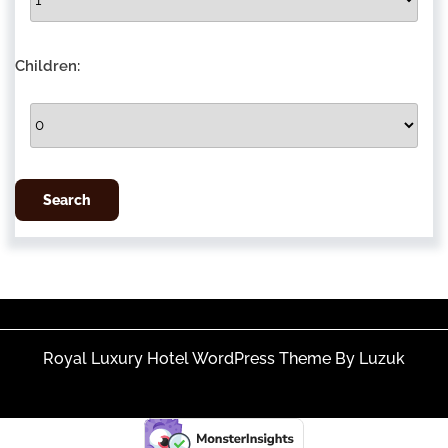
Children:
Royal Luxury Hotel WordPress Theme By Luzuk