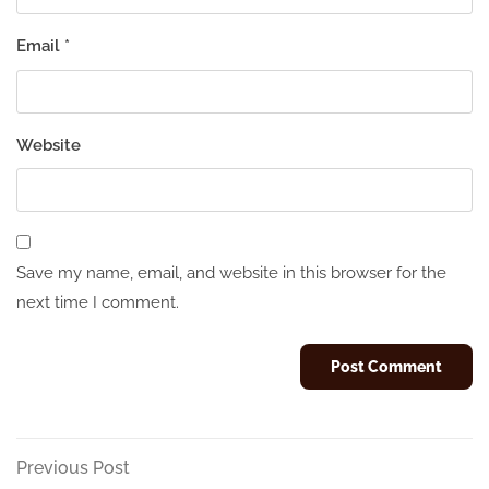
Email
*
Website
Save my name, email, and website in this browser for the
next time I comment.
Post
Previous
Previous Post