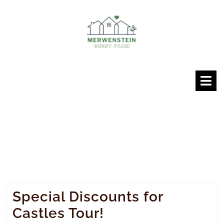
Skip
to
content
O
M
Special Discounts for
Castles Tour!